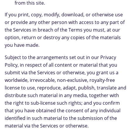
from this site.
If you print, copy, modify, download, or otherwise use
or provide any other person with access to any part of
the Services in breach of the Terms you must, at our
option, return or destroy any copies of the materials
you have made.
Subject to the arrangements set out in our Privacy
Policy, in respect of all content or material that you
submit via the Services or otherwise, you grant us a
worldwide, irrevocable, non-exclusive, royalty-free
license to use, reproduce, adapt, publish, translate and
distribute such material in any media, together with
the right to sub-license such rights; and you confirm
that you have obtained the consent of any individual
identified in such material to the submission of the
material via the Services or otherwise.