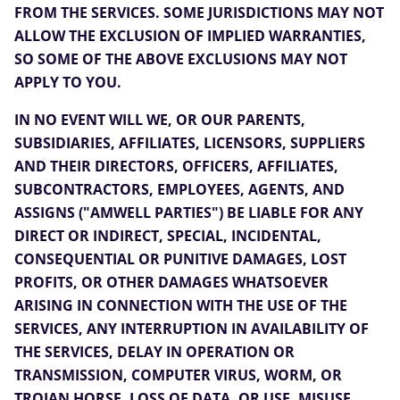
FROM THE SERVICES. SOME JURISDICTIONS MAY NOT
ALLOW THE EXCLUSION OF IMPLIED WARRANTIES,
SO SOME OF THE ABOVE EXCLUSIONS MAY NOT
APPLY TO YOU.
IN NO EVENT WILL WE, OR OUR PARENTS,
SUBSIDIARIES, AFFILIATES, LICENSORS, SUPPLIERS
AND THEIR DIRECTORS, OFFICERS, AFFILIATES,
SUBCONTRACTORS, EMPLOYEES, AGENTS, AND
ASSIGNS ("AMWELL PARTIES") BE LIABLE FOR ANY
DIRECT OR INDIRECT, SPECIAL, INCIDENTAL,
CONSEQUENTIAL OR PUNITIVE DAMAGES, LOST
PROFITS, OR OTHER DAMAGES WHATSOEVER
ARISING IN CONNECTION WITH THE USE OF THE
SERVICES, ANY INTERRUPTION IN AVAILABILITY OF
THE SERVICES, DELAY IN OPERATION OR
TRANSMISSION, COMPUTER VIRUS, WORM, OR
TROJAN HORSE, LOSS OF DATA, OR USE, MISUSE,