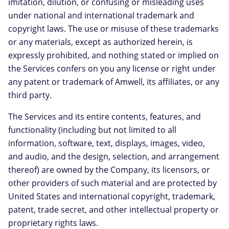
imitation, dilution, or confusing or misleading uses
under national and international trademark and
copyright laws. The use or misuse of these trademarks
or any materials, except as authorized herein, is
expressly prohibited, and nothing stated or implied on
the Services confers on you any license or right under
any patent or trademark of Amwell, its affiliates, or any
third party.
The Services and its entire contents, features, and
functionality (including but not limited to all
information, software, text, displays, images, video,
and audio, and the design, selection, and arrangement
thereof) are owned by the Company, its licensors, or
other providers of such material and are protected by
United States and international copyright, trademark,
patent, trade secret, and other intellectual property or
proprietary rights laws.