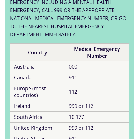
EMERGENCY INCLUDING A MENTAL HEALTH
EMERGENCY, CALL 999 OR THE APPROPRIATE
NATIONAL MEDICAL EMERGENCY NUMBER, OR GO
TO THE NEAREST HOSPITAL EMERGENCY
DEPARTMENT IMMEDIATELY.
Medical Emergency
Country
Number
Australia
000
Canada
911
Europe (most
112
countries)
Ireland
999 or 112
South Africa
10 177
United Kingdom
999 or 112
United States
911