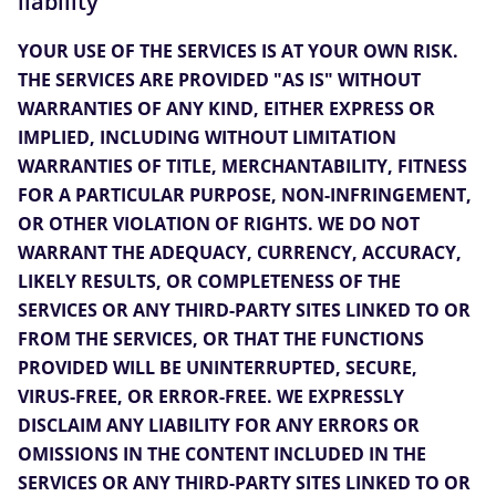
liability
YOUR USE OF THE SERVICES IS AT YOUR OWN RISK.
THE SERVICES ARE PROVIDED "AS IS" WITHOUT
WARRANTIES OF ANY KIND, EITHER EXPRESS OR
IMPLIED, INCLUDING WITHOUT LIMITATION
WARRANTIES OF TITLE, MERCHANTABILITY, FITNESS
FOR A PARTICULAR PURPOSE, NON-INFRINGEMENT,
OR OTHER VIOLATION OF RIGHTS. WE DO NOT
WARRANT THE ADEQUACY, CURRENCY, ACCURACY,
LIKELY RESULTS, OR COMPLETENESS OF THE
SERVICES OR ANY THIRD-PARTY SITES LINKED TO OR
FROM THE SERVICES, OR THAT THE FUNCTIONS
PROVIDED WILL BE UNINTERRUPTED, SECURE,
VIRUS-FREE, OR ERROR-FREE. WE EXPRESSLY
DISCLAIM ANY LIABILITY FOR ANY ERRORS OR
OMISSIONS IN THE CONTENT INCLUDED IN THE
SERVICES OR ANY THIRD-PARTY SITES LINKED TO OR