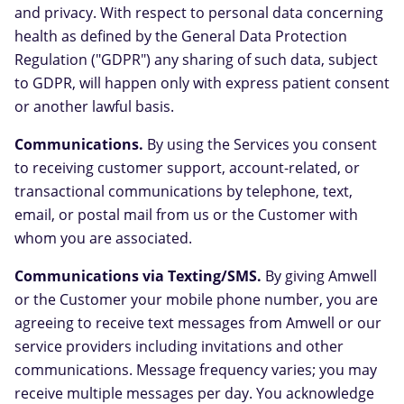
and privacy. With respect to personal data concerning
health as defined by the General Data Protection
Regulation ("GDPR") any sharing of such data, subject
to GDPR, will happen only with express patient consent
or another lawful basis.
Communications.
By using the Services you consent
to receiving customer support, account-related, or
transactional communications by telephone, text,
email, or postal mail from us or the Customer with
whom you are associated.
Communications via Texting/SMS.
By giving Amwell
or the Customer your mobile phone number, you are
agreeing to receive text messages from Amwell or our
service providers including invitations and other
communications. Message frequency varies; you may
receive multiple messages per day. You acknowledge