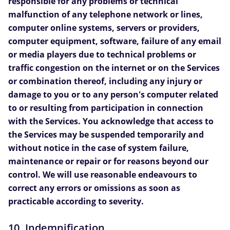
responsible for any problems or technical
malfunction of any telephone network or lines,
computer online systems, servers or providers,
computer equipment, software, failure of any email
or media players due to technical problems or
traffic congestion on the internet or on the Services
or combination thereof, including any injury or
damage to you or to any person's computer related
to or resulting from participation in connection
with the Services. You acknowledge that access to
the Services may be suspended temporarily and
without notice in the case of system failure,
maintenance or repair or for reasons beyond our
control. We will use reasonable endeavours to
correct any errors or omissions as soon as
practicable according to severity.
10. Indemnification