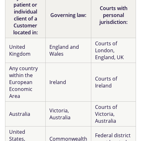
patient or
Courts with
individual
Governing law:
personal
client of a
jurisdiction:
Customer
located in:
Courts of
United
England and
London,
Kingdom
Wales
England, UK
Any country
within the
Courts of
European
Ireland
Ireland
Economic
Area
Courts of
Victoria,
Australia
Victoria,
Australia
Australia
United
Federal district
States,
Commonwealth