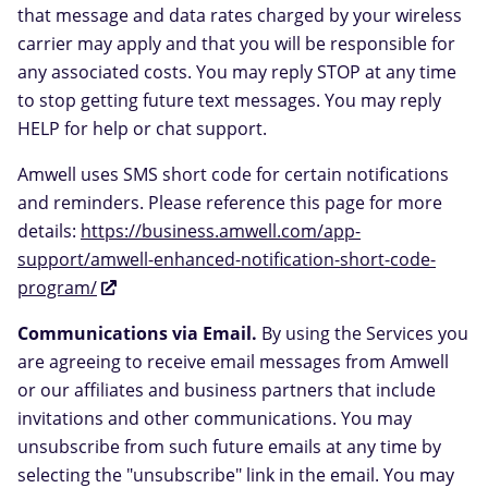
that message and data rates charged by your wireless
carrier may apply and that you will be responsible for
any associated costs. You may reply STOP at any time
to stop getting future text messages. You may reply
HELP for help or chat support.
Amwell uses SMS short code for certain notifications
and reminders. Please reference this page for more
details:
https://business.amwell.com/app-
support/amwell-enhanced-notification-short-code-
program/
Communications via Email.
By using the Services you
are agreeing to receive email messages from Amwell
or our affiliates and business partners that include
invitations and other communications. You may
unsubscribe from such future emails at any time by
selecting the "unsubscribe" link in the email. You may