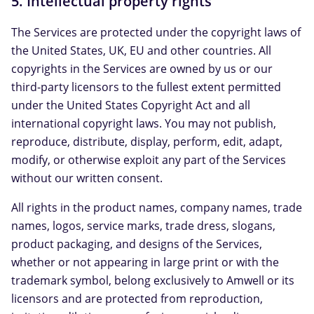
5. Intellectual property rights
The Services are protected under the copyright laws of
the United States, UK, EU and other countries. All
copyrights in the Services are owned by us or our
third-party licensors to the fullest extent permitted
under the United States Copyright Act and all
international copyright laws. You may not publish,
reproduce, distribute, display, perform, edit, adapt,
modify, or otherwise exploit any part of the Services
without our written consent.
All rights in the product names, company names, trade
names, logos, service marks, trade dress, slogans,
product packaging, and designs of the Services,
whether or not appearing in large print or with the
trademark symbol, belong exclusively to Amwell or its
licensors and are protected from reproduction,