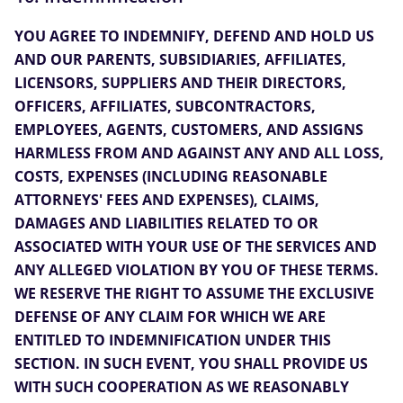
YOU AGREE TO INDEMNIFY, DEFEND AND HOLD US
AND OUR PARENTS, SUBSIDIARIES, AFFILIATES,
LICENSORS, SUPPLIERS AND THEIR DIRECTORS,
OFFICERS, AFFILIATES, SUBCONTRACTORS,
EMPLOYEES, AGENTS, CUSTOMERS, AND ASSIGNS
HARMLESS FROM AND AGAINST ANY AND ALL LOSS,
COSTS, EXPENSES (INCLUDING REASONABLE
ATTORNEYS' FEES AND EXPENSES), CLAIMS,
DAMAGES AND LIABILITIES RELATED TO OR
ASSOCIATED WITH YOUR USE OF THE SERVICES AND
ANY ALLEGED VIOLATION BY YOU OF THESE TERMS.
WE RESERVE THE RIGHT TO ASSUME THE EXCLUSIVE
DEFENSE OF ANY CLAIM FOR WHICH WE ARE
ENTITLED TO INDEMNIFICATION UNDER THIS
SECTION. IN SUCH EVENT, YOU SHALL PROVIDE US
WITH SUCH COOPERATION AS WE REASONABLY