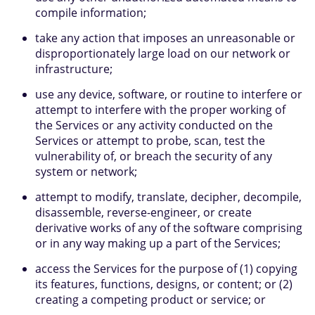
compile information;
take any action that imposes an unreasonable or
disproportionately large load on our network or
infrastructure;
use any device, software, or routine to interfere or
attempt to interfere with the proper working of
the Services or any activity conducted on the
Services or attempt to probe, scan, test the
vulnerability of, or breach the security of any
system or network;
attempt to modify, translate, decipher, decompile,
disassemble, reverse-engineer, or create
derivative works of any of the software comprising
or in any way making up a part of the Services;
access the Services for the purpose of (1) copying
its features, functions, designs, or content; or (2)
creating a competing product or service; or