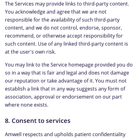
The Services may provide links to third-party content.
You acknowledge and agree that we are not
responsible for the availability of such third-party
content, and we do not control, endorse, sponsor,
recommend, or otherwise accept responsibility for
such content. Use of any linked third-party content is
at the user's own risk.
You may link to the Service homepage provided you do
so in a way that is fair and legal and does not damage
our reputation or take advantage of it. You must not
establish a link that in any way suggests any form of
association, approval or endorsement on our part
where none exists.
8. Consent to services
Amwell respects and upholds patient confidentiality