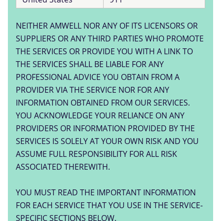
NEITHER AMWELL NOR ANY OF ITS LICENSORS OR
SUPPLIERS OR ANY THIRD PARTIES WHO PROMOTE
THE SERVICES OR PROVIDE YOU WITH A LINK TO
THE SERVICES SHALL BE LIABLE FOR ANY
PROFESSIONAL ADVICE YOU OBTAIN FROM A
PROVIDER VIA THE SERVICE NOR FOR ANY
INFORMATION OBTAINED FROM OUR SERVICES.
YOU ACKNOWLEDGE YOUR RELIANCE ON ANY
PROVIDERS OR INFORMATION PROVIDED BY THE
SERVICES IS SOLELY AT YOUR OWN RISK AND YOU
ASSUME FULL RESPONSIBILITY FOR ALL RISK
ASSOCIATED THEREWITH.
YOU MUST READ THE IMPORTANT INFORMATION
FOR EACH SERVICE THAT YOU USE IN THE SERVICE-
SPECIFIC SECTIONS BELOW.