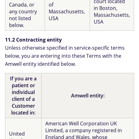
court located
Canada, or
of
in Boston,
any country
Massachusetts,
Massachusetts,
not listed
USA
USA
below.
11.2 Contracting entity
Unless otherwise specified in service-specific terms
below, you are entering into these Terms with the
Amwell entity identified below.
If you are a
patient or
individual
Amwell entity:
client of a
Customer
located in:
American Well Corporation UK
Limited, a company registered in
United
England and Wales, whose