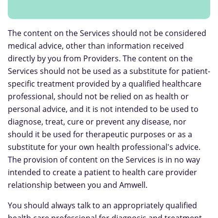
The content on the Services should not be considered
medical advice, other than information received
directly by you from Providers. The content on the
Services should not be used as a substitute for patient-
specific treatment provided by a qualified healthcare
professional, should not be relied on as health or
personal advice, and it is not intended to be used to
diagnose, treat, cure or prevent any disease, nor
should it be used for therapeutic purposes or as a
substitute for your own health professional's advice.
The provision of content on the Services is in no way
intended to create a patient to health care provider
relationship between you and Amwell.
You should always talk to an appropriately qualified