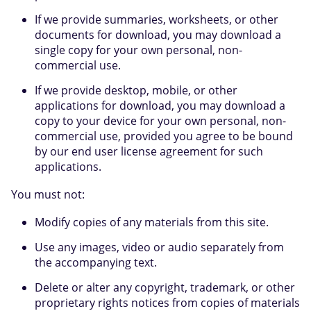
If we provide summaries, worksheets, or other
documents for download, you may download a
single copy for your own personal, non-
commercial use.
If we provide desktop, mobile, or other
applications for download, you may download a
copy to your device for your own personal, non-
commercial use, provided you agree to be bound
by our end user license agreement for such
applications.
You must not:
Modify copies of any materials from this site.
Use any images, video or audio separately from
the accompanying text.
Delete or alter any copyright, trademark, or other
proprietary rights notices from copies of materials