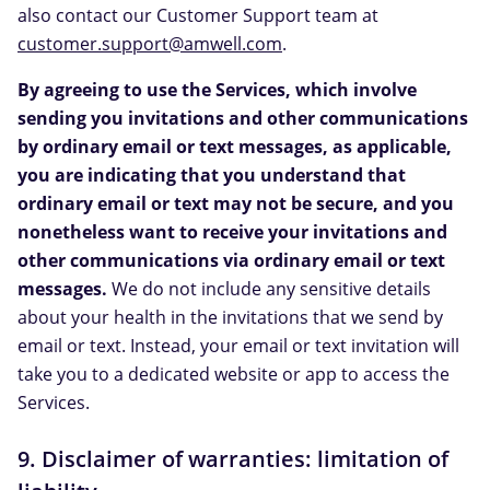
also contact our Customer Support team at
customer.support@amwell.com
.
By agreeing to use the Services, which involve
sending you invitations and other communications
by ordinary email or text messages, as applicable,
you are indicating that you understand that
ordinary email or text may not be secure, and you
nonetheless want to receive your invitations and
other communications via ordinary email or text
messages.
We do not include any sensitive details
about your health in the invitations that we send by
email or text. Instead, your email or text invitation will
take you to a dedicated website or app to access the
Services.
9. Disclaimer of warranties: limitation of