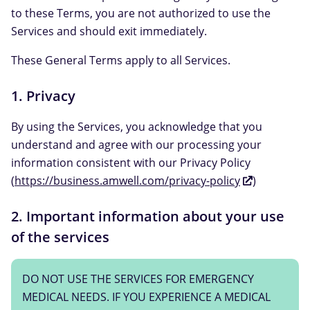
to these Terms, you are not authorized to use the
Services and should exit immediately.
These General Terms apply to all Services.
1. Privacy
By using the Services, you acknowledge that you
understand and agree with our processing your
information consistent with our Privacy Policy
(
https://business.amwell.com/privacy-policy
)
2. Important information about your use
of the services
DO NOT USE THE SERVICES FOR EMERGENCY
MEDICAL NEEDS. IF YOU EXPERIENCE A MEDICAL