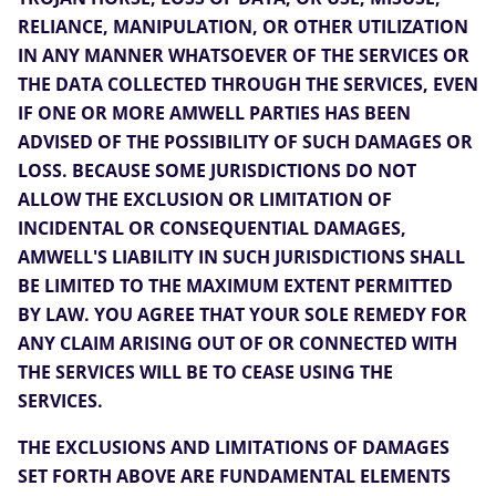
RELIANCE, MANIPULATION, OR OTHER UTILIZATION
IN ANY MANNER WHATSOEVER OF THE SERVICES OR
THE DATA COLLECTED THROUGH THE SERVICES, EVEN
IF ONE OR MORE AMWELL PARTIES HAS BEEN
ADVISED OF THE POSSIBILITY OF SUCH DAMAGES OR
LOSS. BECAUSE SOME JURISDICTIONS DO NOT
ALLOW THE EXCLUSION OR LIMITATION OF
INCIDENTAL OR CONSEQUENTIAL DAMAGES,
AMWELL'S LIABILITY IN SUCH JURISDICTIONS SHALL
BE LIMITED TO THE MAXIMUM EXTENT PERMITTED
BY LAW. YOU AGREE THAT YOUR SOLE REMEDY FOR
ANY CLAIM ARISING OUT OF OR CONNECTED WITH
THE SERVICES WILL BE TO CEASE USING THE
SERVICES.
THE EXCLUSIONS AND LIMITATIONS OF DAMAGES
SET FORTH ABOVE ARE FUNDAMENTAL ELEMENTS