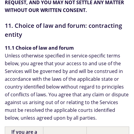
REQUEST, AND YOU MAY NOT SETTLE ANY MATTER
WITHOUT OUR WRITTEN CONSENT.
11. Choice of law and forum: contracting
entity
11.1 Choice of law and forum
Unless otherwise specified in service-specific terms
below, you agree that your access to and use of the
Services will be governed by and will be construed in
accordance with the laws of the applicable state or
country identified below without regard to principles
of conflicts of laws. You agree that any claim or dispute
against us arising out of or relating to the Services
must be resolved the applicable courts identified
below, unless agreed upon by all parties.
If you are a