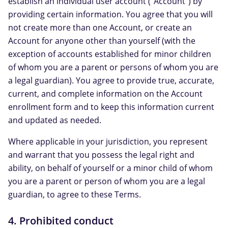
establish an individual user account ("Account") by
providing certain information. You agree that you will
not create more than one Account, or create an
Account for anyone other than yourself (with the
exception of accounts established for minor children
of whom you are a parent or persons of whom you are
a legal guardian). You agree to provide true, accurate,
current, and complete information on the Account
enrollment form and to keep this information current
and updated as needed.
Where applicable in your jurisdiction, you represent
and warrant that you possess the legal right and
ability, on behalf of yourself or a minor child of whom
you are a parent or person of whom you are a legal
guardian, to agree to these Terms.
4. Prohibited conduct