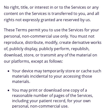
No right, title, or interest in or to the Services or any
content on the Services is transferred to you, and all
rights not expressly granted are reserved by us.
These Terms permit you to use the Services for your
personal, non-commercial use only. You must not
reproduce, distribute, modify, create derivative works
of, publicly display, publicly perform, republish,
download, store, or transmit any of the material on
our platforms, except as follows:
Your device may temporarily store or cache such
materials incidental to your accessing those
materials.
You may print or download one copy of a
reasonable number of pages of the Services,
including your patient record, for your own
personal, non-commercial use.