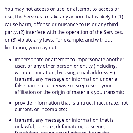
You may not access or use, or attempt to access or
use, the Services to take any action that is likely to (1)
cause harm, offense or nuisance to us or any third
party, (2) interfere with the operation of the Services,
or (3) violate any laws. For example, and without
limitation, you may not:
impersonate or attempt to impersonate another
user, or any other person or entity (including,
without limitation, by using email addresses)
transmit any message or information under a
false name or otherwise misrepresent your
affiliation or the origin of materials you transmit;
provide information that is untrue, inaccurate, not
current, or incomplete;
transmit any message or information that is
unlawful, libelous, defamatory, obscene,