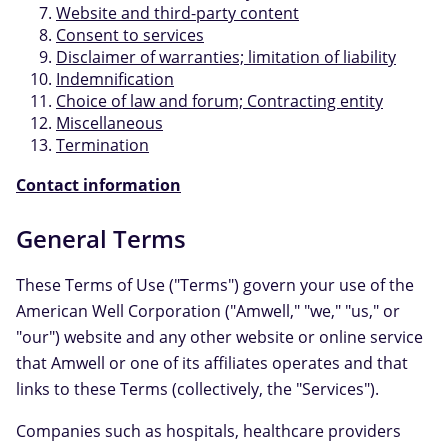
Website and third-party content
Consent to services
Disclaimer of warranties; limitation of liability
Indemnification
Choice of law and forum; Contracting entity
Miscellaneous
Termination
Contact information
General Terms
These Terms of Use ("Terms") govern your use of the
American Well Corporation ("Amwell," "we," "us," or
"our") website and any other website or online service
that Amwell or one of its affiliates operates and that
links to these Terms (collectively, the "Services").
Companies such as hospitals, healthcare providers