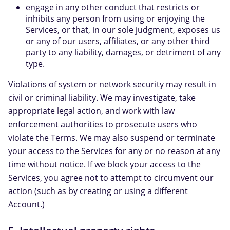
engage in any other conduct that restricts or
inhibits any person from using or enjoying the
Services, or that, in our sole judgment, exposes us
or any of our users, affiliates, or any other third
party to any liability, damages, or detriment of any
type.
Violations of system or network security may result in
civil or criminal liability. We may investigate, take
appropriate legal action, and work with law
enforcement authorities to prosecute users who
violate the Terms. We may also suspend or terminate
your access to the Services for any or no reason at any
time without notice. If we block your access to the
Services, you agree not to attempt to circumvent our
action (such as by creating or using a different
Account.)