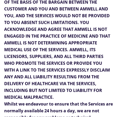
OF THE BASIS OF THE BARGAIN BETWEEN THE
CUSTOMER AND YOU AND BETWEEN AMWELL AND
YOU, AND THE SERVICES WOULD NOT BE PROVIDED
TO YOU ABSENT SUCH LIMITATIONS. YOU
ACKNOWLEDGE AND AGREE THAT AMWELL IS NOT
ENGAGED IN THE PRACTICE OF MEDICINE AND THAT
AMWELL IS NOT DETERMINING APPROPRIATE
MEDICAL USE OF THE SERVICES. AMWELL, ITS
LICENSORS, SUPPLIERS, AND ALL THIRD PARTIES
WHO PROMOTE THE SERVICES OR PROVIDE YOU
WITH A LINK TO THE SERVICES EXPRESSLY DISCLAIM
ANY AND ALL LIABILITY RESULTING FROM THE
DELIVERY OF HEALTHCARE VIA THE SERVICES,
INCLUDING BUT NOT LIMITED TO LIABILITY FOR
MEDICAL MALPRACTICE.
Whilst we endeavour to ensure that the Services are
normally available 24 hours a day, we are not