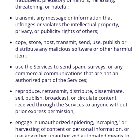
fraudulent, predatory of minors, harassing,
threatening, or hateful;
transmit any message or information that
infringes or violates the intellectual property,
privacy, or publicity rights of others;
copy, store, host, transmit, send, use, publish or
distribute any malicious software or other harmful
item;
use the Services to send spam, surveys, or any
commercial communications that are not an
authorized part of the Services;
reproduce, retransmit, distribute, disseminate,
sell, publish, broadcast, or circulate content
received through the Services to anyone without
prior express permission;
engage in unauthorized spidering, "scraping," or
harvesting of content or personal information, or
use any other unauthorized automated means to