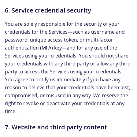
6. Service credential security
You are solely responsible for the security of your
credentials for the Services—such as username and
password, unique access token, or multi-factor
authentication (MFA) key—and for any use of the
Services using your credentials. You should not share
your credentials with any third party or allow any third
party to access the Services using your credentials.
You agree to notify us immediately if you have any
reason to believe that your credentials have been lost,
compromised, or misused in any way. We reserve the
right to revoke or deactivate your credentials at any
time.
7. Website and third party content