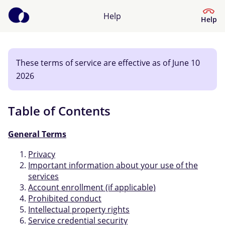
Help
Help
These terms of service are effective as of June 10
Help Centre
2026
What kind of help do you need?
Table of Contents
General Terms
Privacy
Important information about your use of the
services
Account enrollment (if applicable)
Prohibited conduct
Intellectual property rights
Service credential security