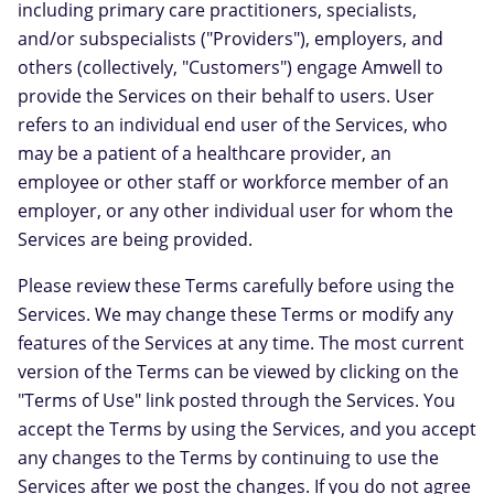
including primary care practitioners, specialists,
and/or subspecialists ("Providers"), employers, and
others (collectively, "Customers") engage Amwell to
provide the Services on their behalf to users. User
refers to an individual end user of the Services, who
may be a patient of a healthcare provider, an
employee or other staff or workforce member of an
employer, or any other individual user for whom the
Services are being provided.
Please review these Terms carefully before using the
Services. We may change these Terms or modify any
features of the Services at any time. The most current
version of the Terms can be viewed by clicking on the
"Terms of Use" link posted through the Services. You
accept the Terms by using the Services, and you accept
any changes to the Terms by continuing to use the
Services after we post the changes. If you do not agree