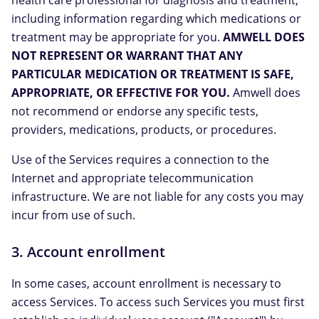
health care professional for diagnosis and treatment,
including information regarding which medications or
treatment may be appropriate for you.
AMWELL DOES
NOT REPRESENT OR WARRANT THAT ANY
PARTICULAR MEDICATION OR TREATMENT IS SAFE,
APPROPRIATE, OR EFFECTIVE FOR YOU.
Amwell does
not recommend or endorse any specific tests,
providers, medications, products, or procedures.
Use of the Services requires a connection to the
Internet and appropriate telecommunication
infrastructure. We are not liable for any costs you may
incur from use of such.
3. Account enrollment
In some cases, account enrollment is necessary to
access Services. To access such Services you must first