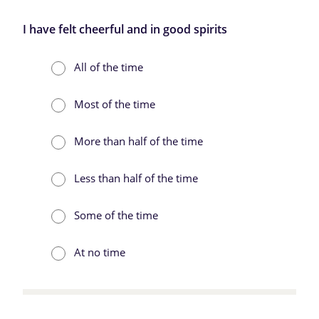
I have felt cheerful and in good spirits
All of the time
Most of the time
More than half of the time
Less than half of the time
Some of the time
At no time