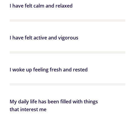
I have felt calm and relaxed
I have felt active and vigorous
I woke up feeling fresh and rested
My daily life has been filled with things
that interest me