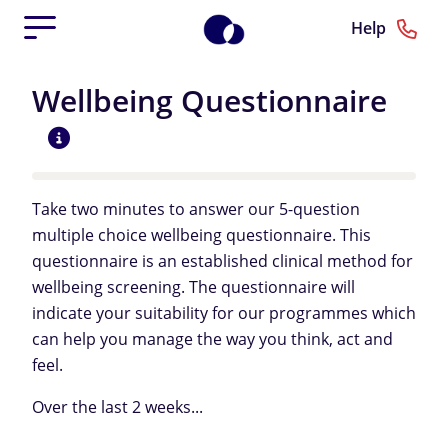
Help
Wellbeing Questionnaire
Take two minutes to answer our 5-question
multiple choice wellbeing questionnaire. This
questionnaire is an established clinical method for
wellbeing screening. The questionnaire will
indicate your suitability for our programmes which
can help you manage the way you think, act and
feel.
Over the last 2 weeks...
Over the last 2 weeks...