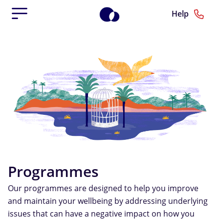
Help
Programmes
Our programmes are designed to help you improve
and maintain your wellbeing by addressing underlying
issues that can have a negative impact on how you