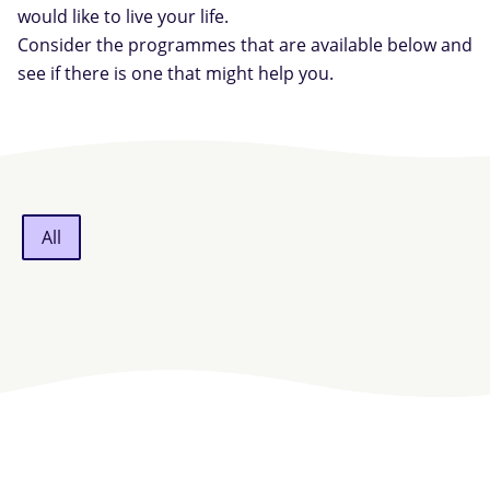
would like to live your life.
Consider the programmes that are available below and
see if there is one that might help you.
All